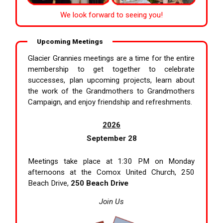
We look forward to seeing you!
Upcoming Meetings
Glacier Grannies meetings are a time for the entire
membership to get together to celebrate
successes, plan upcoming projects, learn about
the work of the Grandmothers to Grandmothers
Campaign, and enjoy friendship and refreshments.
2026
September 28
Meetings take place at 1:30 PM on Monday
afternoons at the Comox United Church, 250
Beach Drive,
250 Beach Drive
Join Us