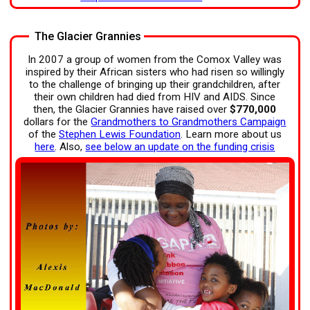
The Glacier Grannies
In 2007 a group of women from the Comox Valley was
inspired by their African sisters who had risen so willingly
to the challenge of bringing up their grandchildren, after
their own children had died from HIV and AIDS. Since
then, the Glacier Grannies have raised over
$770,000
dollars for the
Grandmothers to Grandmothers Campaign
of the
Stephen Lewis Foundation
. Learn more about us
here
. Also,
see below an update on the funding crisis