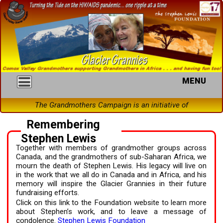
MENU
The Grandmothers Campaign is an initiative of the
Remembering
Stephen Lewis
Together with members of grandmother groups across
Canada, and the grandmothers of sub-Saharan Africa, we
mourn the death of Stephen Lewis. His legacy will live on
in the work that we all do in Canada and in Africa, and his
memory will inspire the Glacier Grannies in their future
fundraising efforts.
Click on this link to the Foundation website to learn more
about Stephen’s work, and to leave a message of
condolence.
Stephen Lewis Foundation