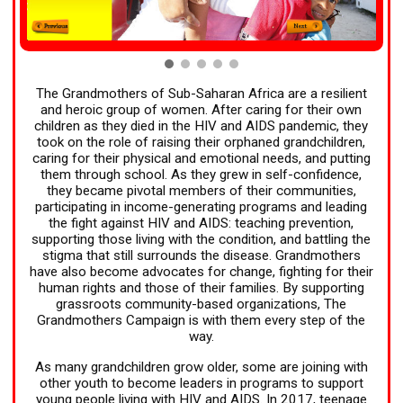
The Grandmothers of Sub-Saharan Africa are a resilient
and heroic group of women. After caring for their own
children as they died in the HIV and AIDS pandemic, they
took on the role of raising their orphaned grandchildren,
caring for their physical and emotional needs, and putting
them through school. As they grew in self-confidence,
they became pivotal members of their communities,
participating in income-generating programs and leading
the fight against HIV and AIDS: teaching prevention,
supporting those living with the condition, and battling the
stigma that still surrounds the disease. Grandmothers
have also become advocates for change, fighting for their
human rights and those of their families. By supporting
grassroots community-based organizations, The
Grandmothers Campaign is with them every step of the
way.
As many grandchildren grow older, some are joining with
other youth to become leaders in programs to support
young people living with HIV and AIDS. In 2017, teenage