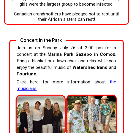
girls were the largest group to become infected.
Canadian grandmothers have pledged not to rest until
their African sisters can rest!
Concert in the Park
Join us on Sunday, July 26 at 2:00 pm for a
concert at the
Marina Park Gazebo in Comox
.
Bring a blanket or a lawn chair and relax while you
enjoy the beautiful music of
Watershed Band
and
Fourtune
.
Click here for more information about
the
musicians
.