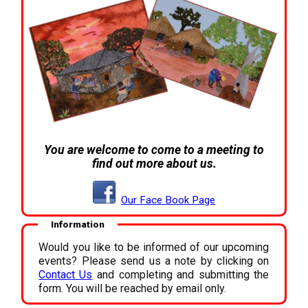
You are welcome to come to a meeting to
find out more about us.
Our Face Book Page
Information
Would you like to be informed of our upcoming
events? Please send us a note by clicking on
Contact Us
and completing and submitting the
form. You will be reached by email only.