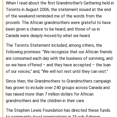
When I read about the first Grandmother’s Gathering held in
Toronto in August 2006, the statement issued at the end
of the weekend reminded me of the words from the
proverb. The African grandmothers were grateful to have
been given a chance to be heard, and those of us in
Canada were deeply moved by what we heard.
The Toronto Statement included, among others, the
following promises: “We recognize that our African friends
are consumed each day with the business of surviving, and
so we have offered – and they have accepted – the loan
of our voices,” and, “We will not rest until they can rest.”
Since then, the Grandmothers to Grandmothers campaign
has grown to include over 240 groups across Canada and
has raised more than 7 million dollars for African
grandmothers and the children in their care.
The Stephen Lewis Foundation has directed these funds
to community-level organizations in 15 sub-Saharan