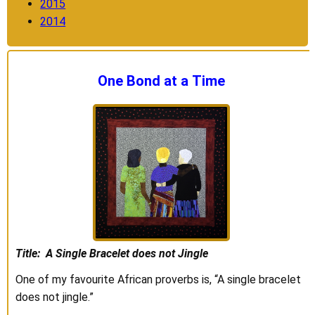
2015
2014
One Bond at a Time
Title: A Single Bracelet does not Jingle
One of my favourite African proverbs is, “A single bracelet
does not jingle.”