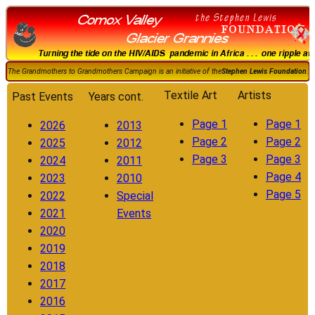
The Grandmothers to Grandmothers Campaign is an initiative of the
Stephen Lewis Foundation
.
Textile Art
Artists
Past Events
Years cont.
Page 1
Page 1
2026
2013
Page 2
Page 2
2025
2012
Page 3
Page 3
2024
2011
Page 4
2023
2010
Page 5
2022
Special
2021
Events
2020
2019
2018
2017
2016