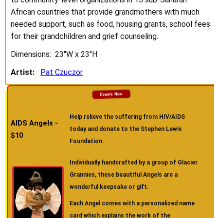
African countries that provide grandmothers with much
needed support, such as food, housing grants, school fees
for their grandchildren and grief counseling.
Dimensions: 23"W x 23"H
Artist:
Pat Czuczor
Help relieve the suffering from HIV/AIDS
AIDS Angels -
today and donate to the Stephen Lewis
$10
Foundation.
Individually handcrafted by a group of Glacier
Grannies, these beautiful Angels are a
wonderful keepsake or gift.
Each Angel comes with a personalized name
card which explains the work of the