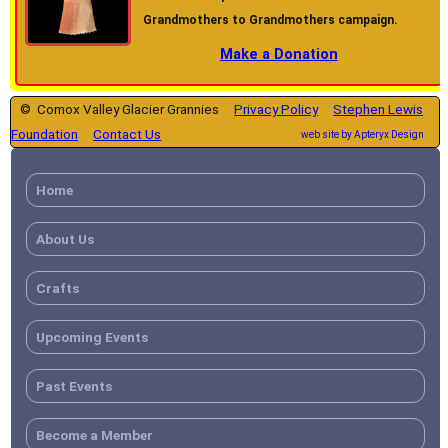
Grandmothers to Grandmothers campaign.
Make a Donation
© Comox Valley Glacier Grannies
Privacy Policy
Stephen Lewis
Foundation
Contact Us
web site by Apteryx Design
Home
About Us
Crafts
Upcoming Events
Past Events
Become a Member