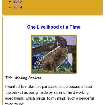
2015
2014
One Livelihood at a Time
Title: Making Baskets
I wanted to make this particular piece because I see
the basket as being made by a pair of hard working,
aged hands, which brings to my mind, “such a peaceful
thing to do”.