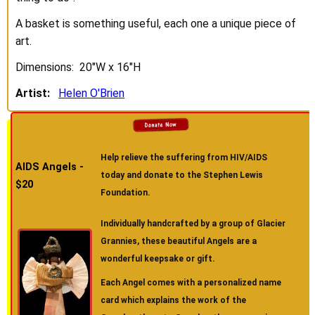
A basket is something useful, each one a unique piece of
art.
Dimensions: 20"W x 16"H
Artist:
Helen O'Brien
Help relieve the suffering from HIV/AIDS
AIDS Angels -
today and donate to the Stephen Lewis
$20
Foundation.
Individually handcrafted by a group of Glacier
Grannies, these beautiful Angels are a
wonderful keepsake or gift.
Each Angel comes with a personalized name
card which explains the work of the