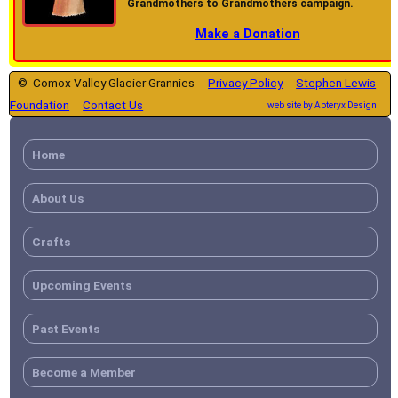
Grandmothers to Grandmothers campaign.
Make a Donation
© Comox Valley Glacier Grannies
Privacy Policy
Stephen Lewis
Foundation
Contact Us
web site by Apteryx Design
Home
About Us
Crafts
Upcoming Events
Past Events
Become a Member