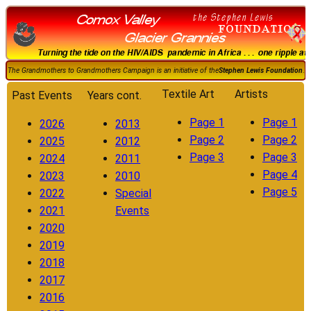
The Grandmothers to Grandmothers Campaign is an initiative of the
Stephen Lewis Foundation
.
Textile Art
Artists
Past Events
Years cont.
Page 1
Page 1
2026
2013
Page 2
Page 2
2025
2012
Page 3
Page 3
2024
2011
Page 4
2023
2010
Page 5
2022
Special
2021
Events
2020
2019
2018
2017
2016