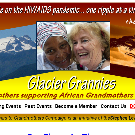
ng Events
Past Events
Become a Member
Contact Us
D
rs to Grandmothers Campaign is an initiative of the
Stephen Le