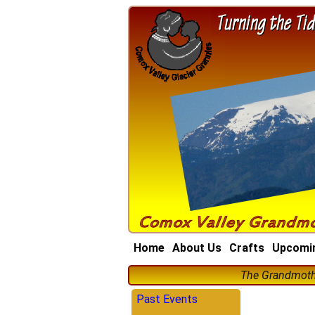
Home
About Us
Crafts
Upcomi
The Grandmothe
Past Events