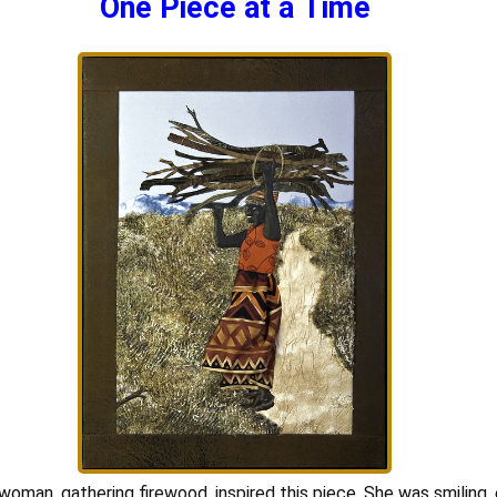
One Piece at a Time
woman, gathering firewood, inspired this piece. She was smiling, 