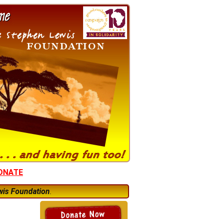
ONATE
wis Foundation
.