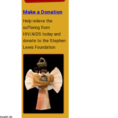
Make a Donation
Help relieve the
suffering from
HIV/AIDS today and
donate to the Stephen
Lewis Foundation.
even in