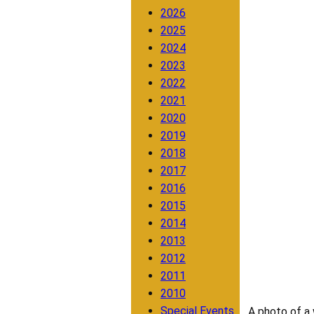
2026
2025
2024
2023
2022
2021
2020
2019
2018
2017
2016
2015
2014
2013
2012
2011
2010
Special Events
A photo of a 